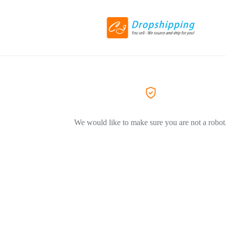
We would like to make sure you are not a robot