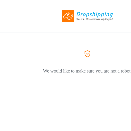
We would like to make sure you are not a robot