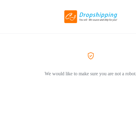
We would like to make sure you are not a robot