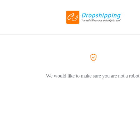
We would like to make sure you are not a robot