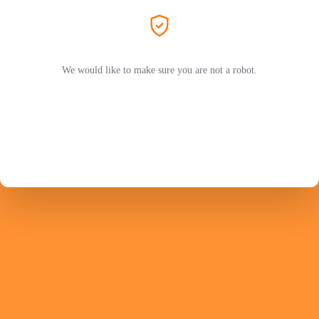
We would like to make sure you are not a robot.