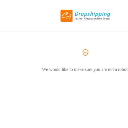
We would like to make sure you are not a robot