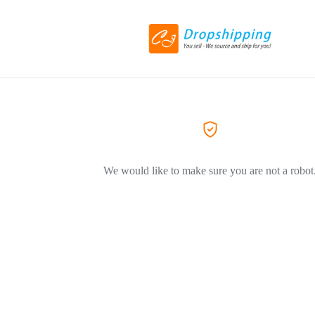
We would like to make sure you are not a robot