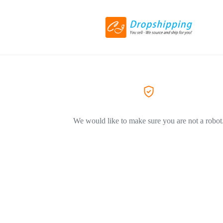
We would like to make sure you are not a robot