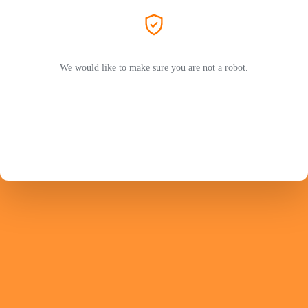
We would like to make sure you are not a robot.