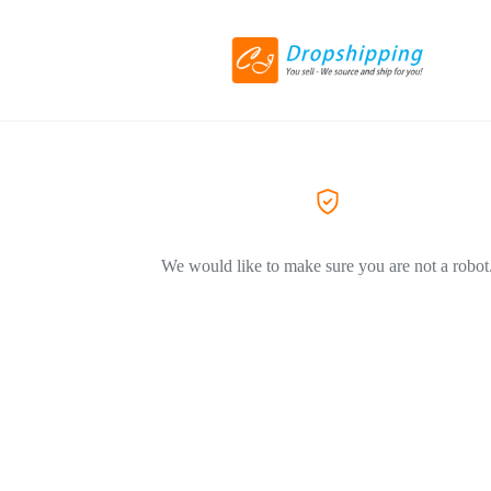
We would like to make sure you are not a robot