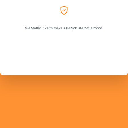
We would like to make sure you are not a robot.