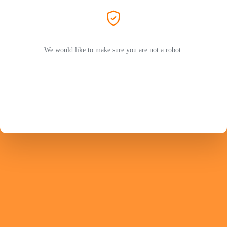
We would like to make sure you are not a robot.