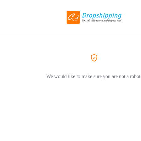
We would like to make sure you are not a robot