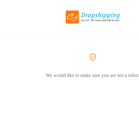
We would like to make sure you are not a robot