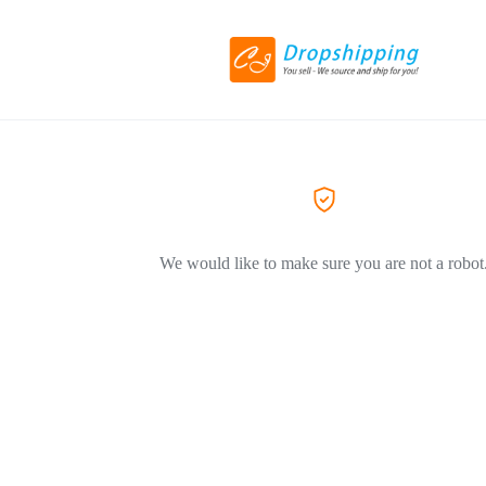
We would like to make sure you are not a robot