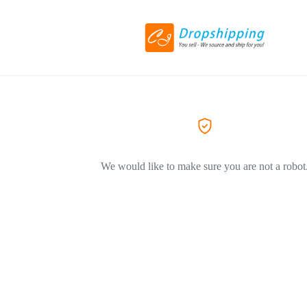
We would like to make sure you are not a robot