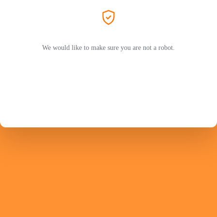
We would like to make sure you are not a robot.