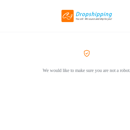
We would like to make sure you are not a robot