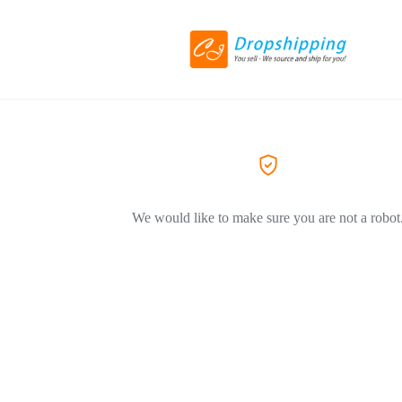
We would like to make sure you are not a robot