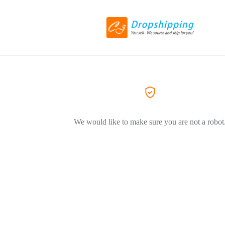
We would like to make sure you are not a robot