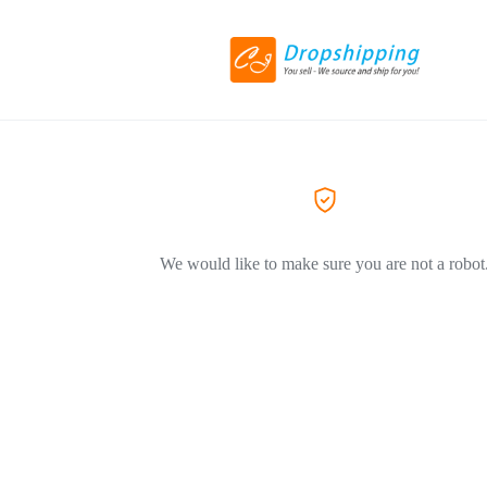
We would like to make sure you are not a robot