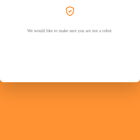
We would like to make sure you are not a robot.