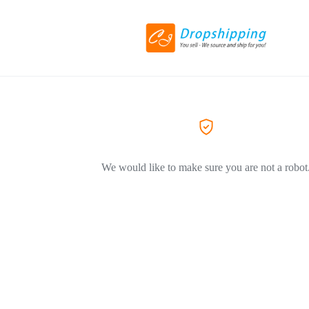
We would like to make sure you are not a robot