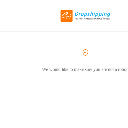
We would like to make sure you are not a robot