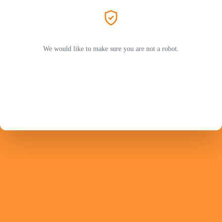
We would like to make sure you are not a robot.