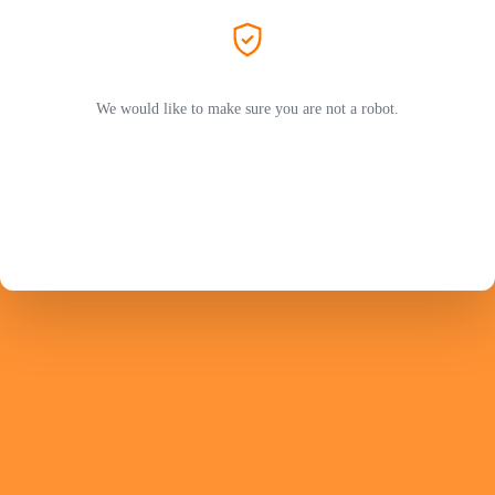
We would like to make sure you are not a robot.