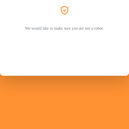
We would like to make sure you are not a robot.