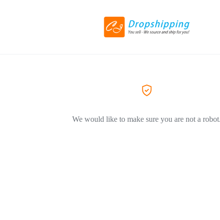
We would like to make sure you are not a robot