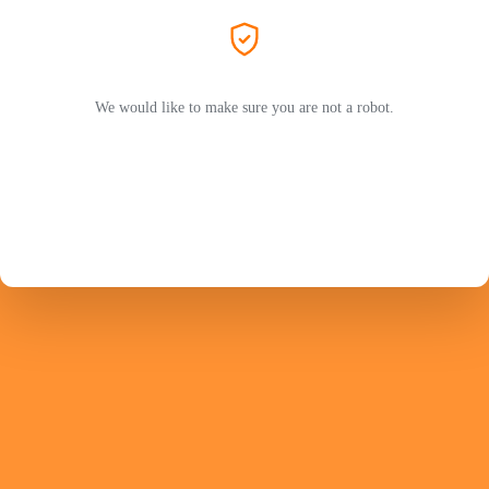
We would like to make sure you are not a robot.