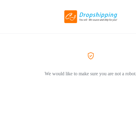
We would like to make sure you are not a robot