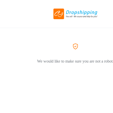
We would like to make sure you are not a robot