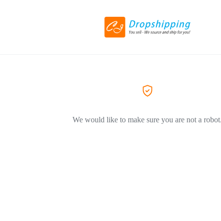
We would like to make sure you are not a robot