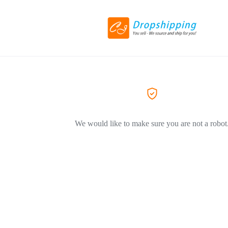
We would like to make sure you are not a robot