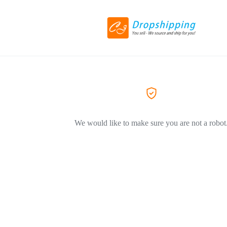
We would like to make sure you are not a robot