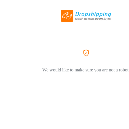
We would like to make sure you are not a robot