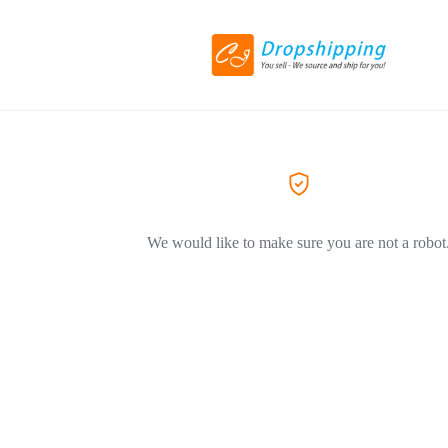
We would like to make sure you are not a robot