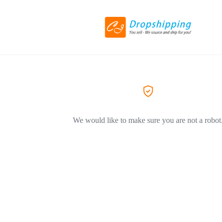
We would like to make sure you are not a robot