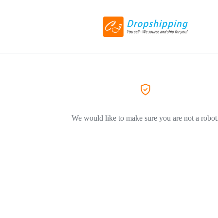
We would like to make sure you are not a robot