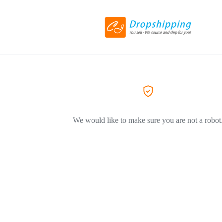
We would like to make sure you are not a robot