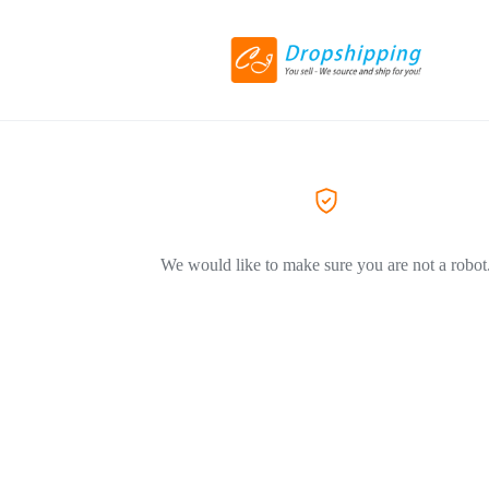
We would like to make sure you are not a robot