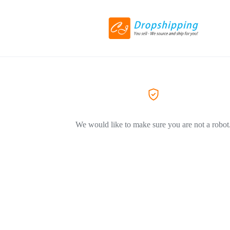
We would like to make sure you are not a robot