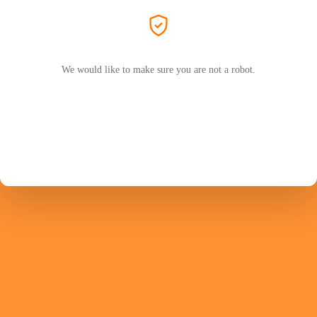
We would like to make sure you are not a robot.