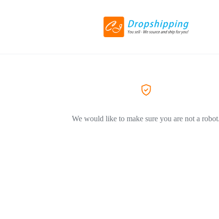
We would like to make sure you are not a robot