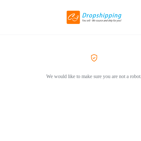
We would like to make sure you are not a robot