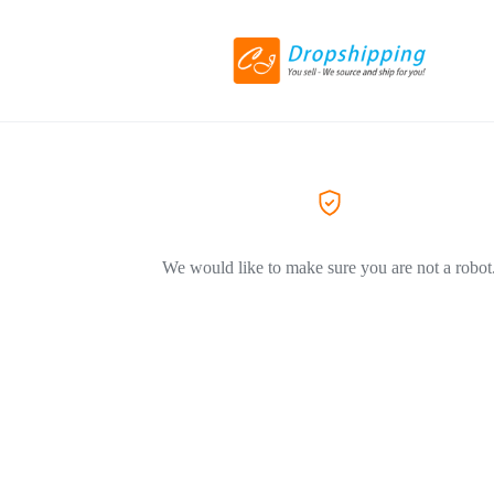
We would like to make sure you are not a robot