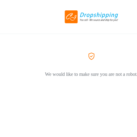
We would like to make sure you are not a robot