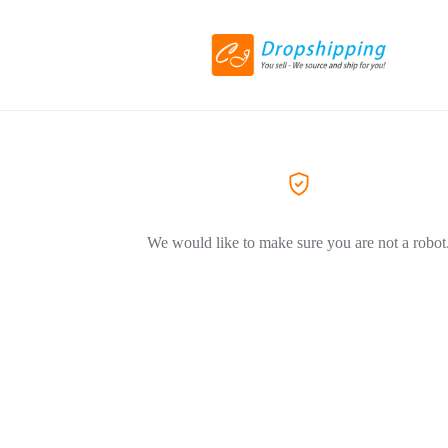
We would like to make sure you are not a robot