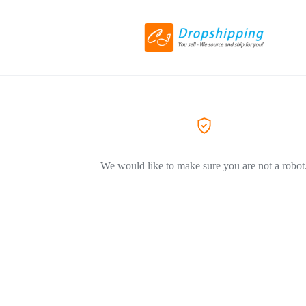
We would like to make sure you are not a robot