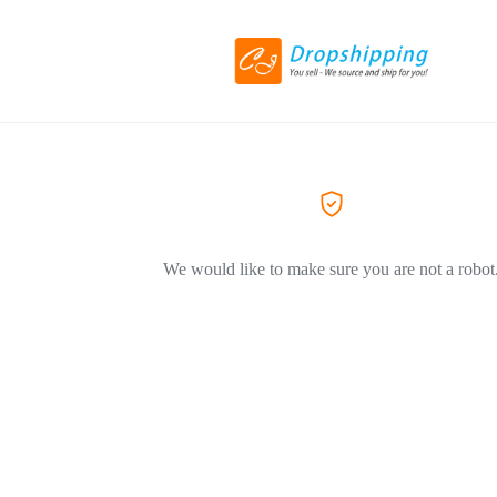
We would like to make sure you are not a robot