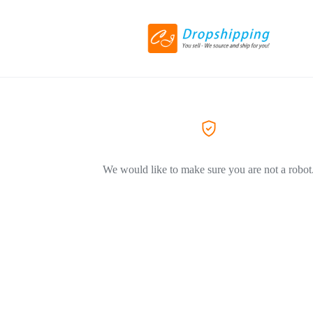
We would like to make sure you are not a robot